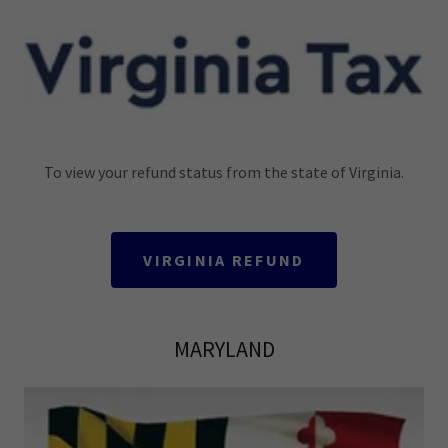
To view your refund status from the state of Virginia.
VIRGINIA REFUND
MARYLAND