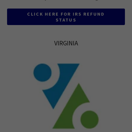
CLICK HERE FOR IRS REFUND
STATUS
VIRGINIA