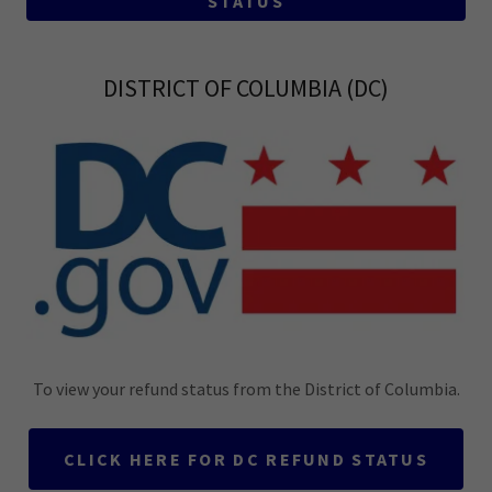
STATUS
DISTRICT OF COLUMBIA (DC)
To view your refund status from the District of Columbia.
CLICK HERE FOR DC REFUND STATUS