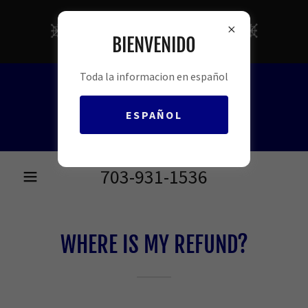
FREE INCOME TAX
BIENVENIDO
PREPARATION
Toda la informacion en español
ESPAÑOL
703-931-1536
WHERE IS MY REFUND?