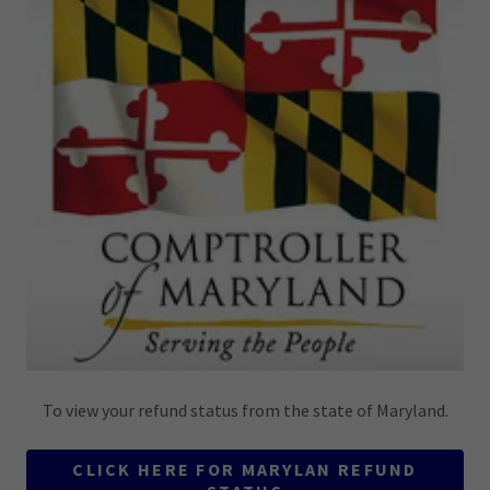
To view your refund status from the state of Maryland.
CLICK HERE FOR MARYLAN REFUND