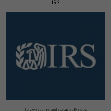
IRS
To view your refund status at IRS.gov.